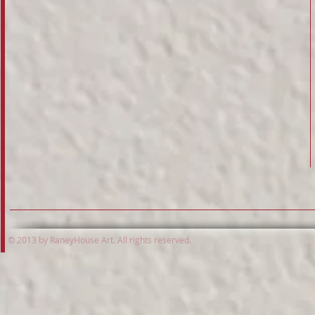
© 2013 by RaneyHouse Art. All rights reserved.