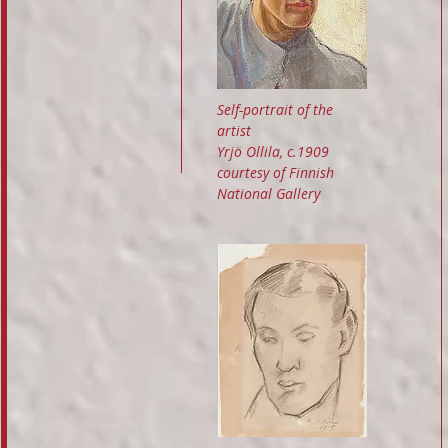
Self-portrait of the
artist
Yrjö Ollila, c.1909
courtesy of Finnish
National Gallery