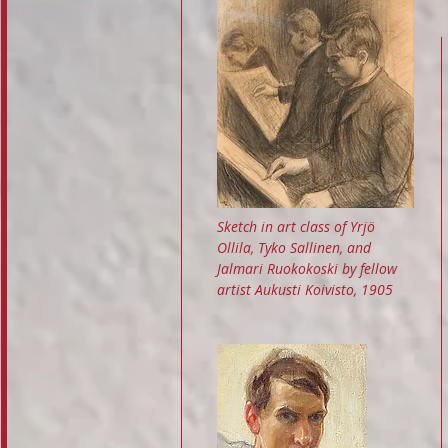
Sketch in art class of Yrjö
Ollila, Tyko Sallinen, and
Jalmari Ruokokoski by fellow
artist Aukusti Koivisto, 1905