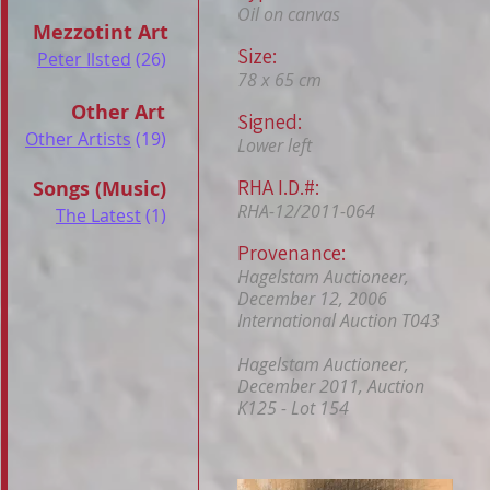
Oil on canvas
Mezzotint Art
Size:
Peter Ilsted
(26)
78 x 65 cm
Other Art
Signed:
Other Artists
(19)
Lower left
RHA I.D.#:
Songs (Music)
RHA-12/2011-064
The Latest
(1)
Provenance:
Hagelstam Auctioneer,
December 12, 2006
International Auction T043
Hagelstam Auctioneer,
December 2011, Auction
K125 - Lot 154