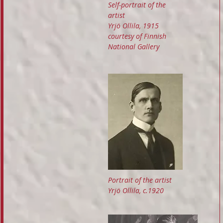
Self-portrait of the
artist
Yrjö Ollila, 1915
courtesy of Finnish
National Gallery
Portrait of the artist
Yrjö Ollila, c.1920