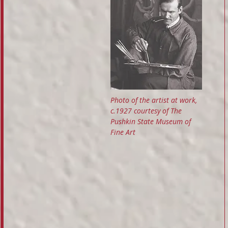
Photo of the artist at work,
c.1927 courtesy of The
Pushkin State Museum of
Fine Art