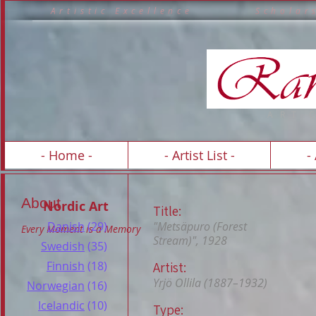
A r t i s t i c E x c e l l e n c e S c h o 
A R T 
- Home -
- Artist List -
-
About
Nordic Art
Title:
Danish
(29)
"Metsäpuro (Forest
Every Moment is a Memory
Stream)", 1928
Swedish
(35)
Finnish
(18)
Artist:
Yrjö Ollila (1887–1932)
Norwegian
(16)
Icelandic
(10)
Type: