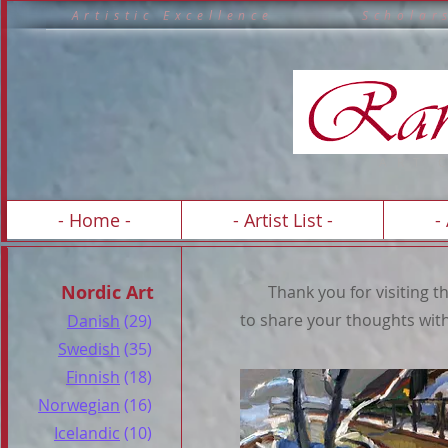
A r t i s t i c E x c e l l e n c e S c h o 
A R T 
- Home -
- Artist List -
-
Nordic Art
Thank you for visiting the 
to share your thoughts with
Danish
(29)
Swedish
(35)
Finnish
(18)
Norwegian
(16)
Icelandic
(10)