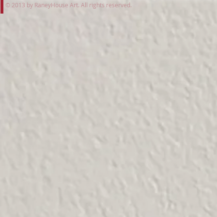
© 2013 by RaneyHouse Art. All rights reserved.