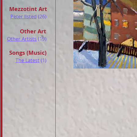
Mezzotint Art
Peter Ilsted
(26)
Other Art
Other Artists
(19)
Songs (Music)
The Latest
(1)