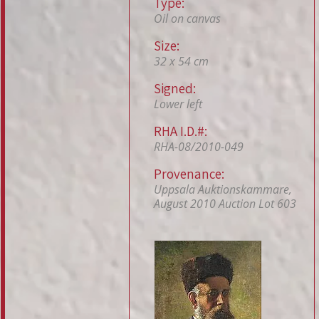
Type:
Oil on canvas
Size:
32 x 54 cm
Signed:
Lower left
RHA I.D.#:
RHA-08/2010-049
Provenance:
Uppsala Auktionskammare,
August 2010 Auction Lot 603