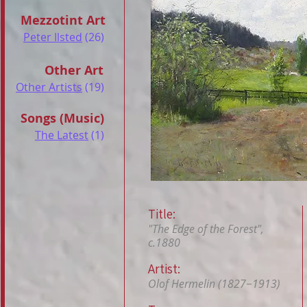
Mezzotint Art
Peter Ilsted
(26)
Other Art
Other Artists
(19)
Songs (Music)
The Latest
(1)
Title:
"The Edge of the Forest",
c.1880
Artist:
Olof Hermelin (1827−1913)