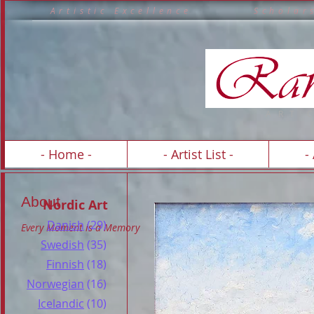
A r t i s t i c E x c e l l e n c e S c h o 
A R T 
- Home -
- Artist List -
-
About
Nordic Art
Danish
(29)
Every Moment is a Memory
Swedish
(35)
Finnish
(18)
Norwegian
(16)
Icelandic
(10)