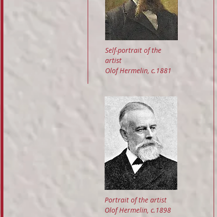
Self-portrait of the
artist
Olof Hermelin, c.1881
Portrait of the artist
Olof Hermelin, c.1898