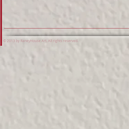
© 2013 by RaneyHouse Art. All rights reserved.