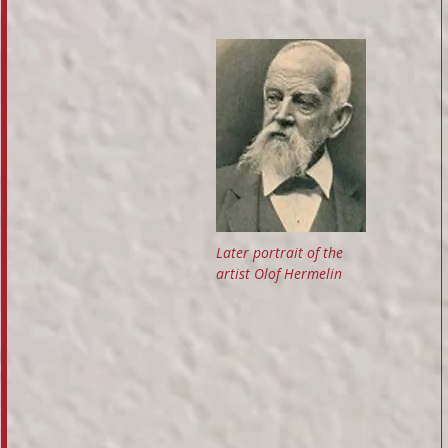
Later portrait of the
artist Olof Hermelin