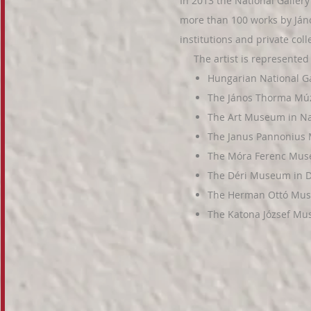
In 2013
the National Gallery
more than 100 works by Já
institutions and private col
The artist is represented i
Hungarian National Ga
The János Thorma M
The Art Museum in N
The
Janus Pannonius
The Móra Ferenc Mus
The Déri Museum in 
The Herman Ottó Mus
The Katona József Mu