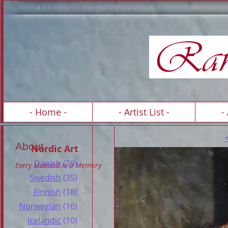
A r t i s t i c E x c e l l e n c e S c h o 
A R T 
- Home -
- Artist List -
-
About
Nordic Art
Danish
(29)
Every Moment is a Memory
Swedish
(35)
Finnish
(18)
Norwegian
(16)
Icelandic
(10)