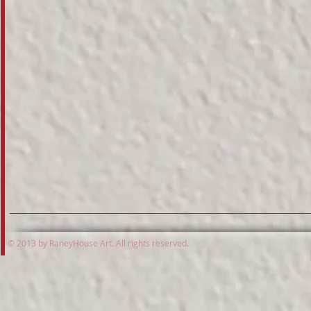
© 2013 by RaneyHouse Art. All rights reserved.