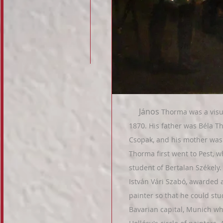
János
Thorma was a visua
1870. His father was Béla Th
Csopak, and his mother was 
Thorma first went to Pest, 
student of Bertalan Székely.
István Vári Szabó, awarded a
painter so that he could stu
Bavarian capital, Munich wh