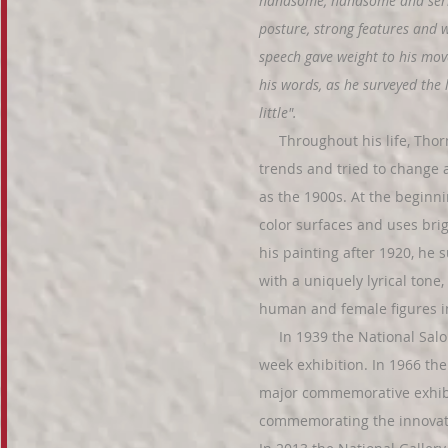
handsome, handsome and seri
posture, strong features and wh
speech gave weight to his mov
his words, as he surveyed the
little".
Throughout his life, Thorma
trends and tried to change 
as the 1900s. At the beginni
color surfaces and uses brig
his painting after 1920, he 
with a uniquely lyrical tone
human and female figures i
In 1939 the National Salo
week exhibition. In 1966 th
major commemorative exhibi
commemorating the innovati