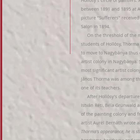
Hollósy's circle of painters
between 1891 and 1895 at Ac
picture "Sufferers" receive
Salon in 1894.
On the threshold of the m
students of Hollósy, Thorma
to move to Nagybánya thus 
artist colony in Nagybánya. 
most significant artist colo
János Thorma was among the
one of its teachers.
After Hollósy's departure in
István Réti, Béla Grünwald
of the painting colony and f
artist Aurél Bernáth wrote
Thorma's appearance, he is sti