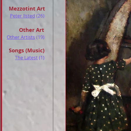
Mezzotint Art
Peter Ilsted
(26)
Other Art
Other Artists
(19)
Songs (Music)
The Latest
(1)