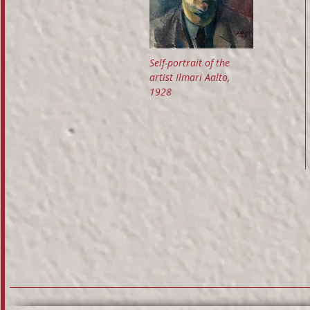
Self-portrait of the
artist Ilmari Aalto,
1928