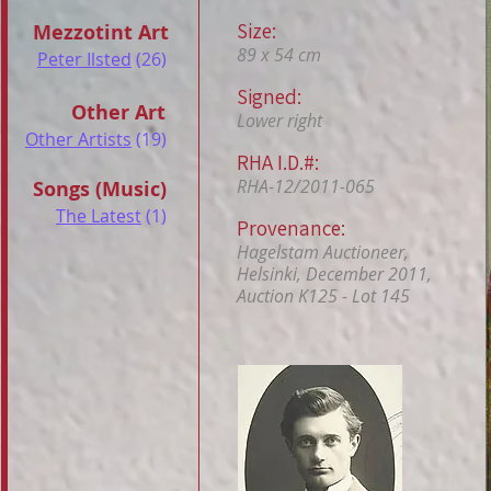
Size:
Mezzotint Art
89 x 54 cm
Peter Ilsted
(26)
Signed:
Other Art
Lower right
Other Artists
(19)
RHA I.D.#:
RHA-12/2011-065
Songs (Music)
The Latest
(1)
Provenance:
Hagelstam Auctioneer,
Helsinki, December 2011,
Auction K125 - Lot 145