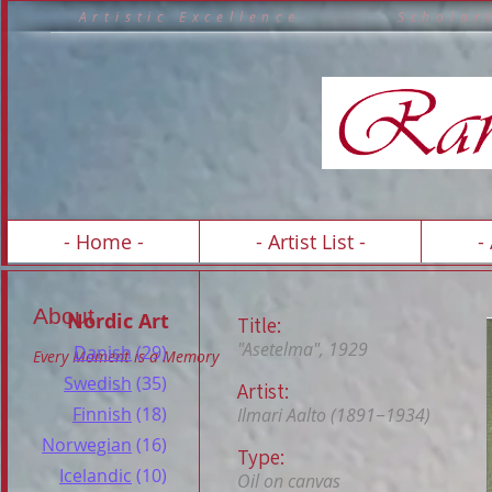
A r t i s t i c E x c e l l e n c e S c h o 
A R T 
- Home -
- Artist List -
-
About
Nordic Art
Title:
"Asetelma", 1929
Danish
(29)
Every Moment is a Memory
Swedish
(35)
Artist:
Finnish
(18)
Ilmari Aalto (1891−1934)
Norwegian
(16)
Type:
Icelandic
(10)
Oil on canvas