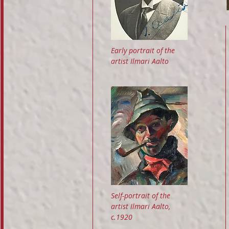
Early portrait of the
artist Ilmari Aalto
Self-portrait of the
artist Ilmari Aalto,
c.1920