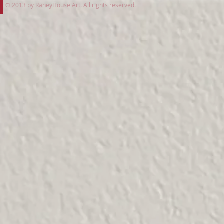
© 2013 by RaneyHouse Art. All rights reserved.