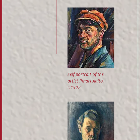
Self-portrait of the
artist Ilmari Aalto,
c.1922