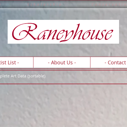
e l l e n c e S c h o l a r s h i p C o n s e r v a t
A R T C O
L
L E C T I O N
ist List -
- About Us -
- Contact 
lete Art Data (sortable)