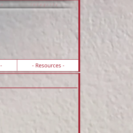
 i o n I n t e g r i t y
-
- Resources -