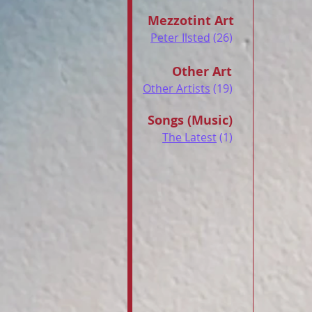
Mezzotint Art
Peter Ilsted
(26)
Other Art
Other Artists
(19)
Songs (Music)
The Latest
(1)