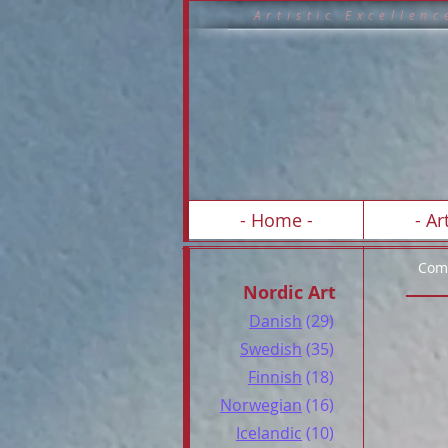
A r t i s t i c E x c 
- Home -
- Art
Comp
Nordic Art
Danish
(29)
Swedish
(35)
Finnish
(18)
Norwegian
(16)
Icelandic
(10)