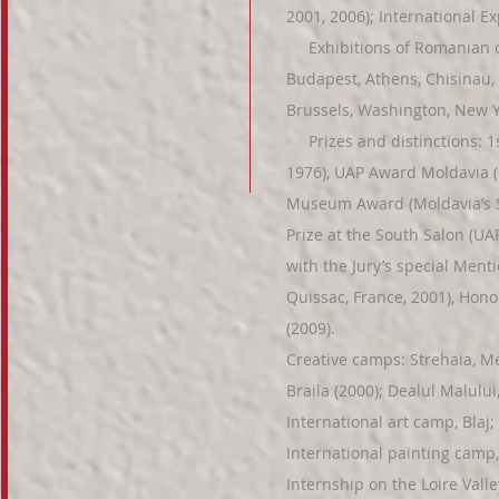
2001, 2006); International Exp
Exhibitions of Romanian c
Budapest, Athens, Chisinau, 
Brussels, Washington, New Y
Prizes and distinctions: 1st
1976), UAP Award Moldavia (M
Museum Award (Moldavia’s S
Prize at the South Salon (UA
with the Jury’s special Menti
Quissac, France, 2001), Honor
(2009).
Creative camps: Strehaia, Me
Braila (2000); Dealul Malului
International art camp, Blaj
International painting camp,
Internship on the Loire Valle