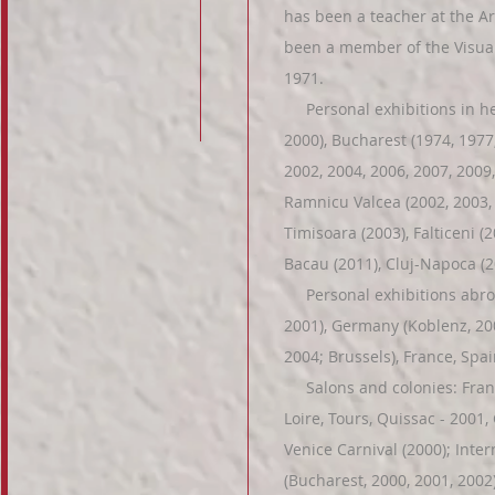
has been a teacher at the Ar
been a member of the Visual
1971.
Personal exhibitions in her
2000), Bucharest (1974, 1977,
2002, 2004, 2006, 2007, 2009, 
Ramnicu Valcea (2002, 2003, 2
Timisoara (2003), Falticeni (2
Bacau (2011), Cluj-Napoca (20
Personal exhibitions abroad
2001), Germany (Koblenz, 200
2004; Brussels), France, Spa
Salons and colonies: France
Loire, Tours, Quissac - 2001, 
Venice Carnival (2000); Intern
(Bucharest, 2000, 2001, 2002