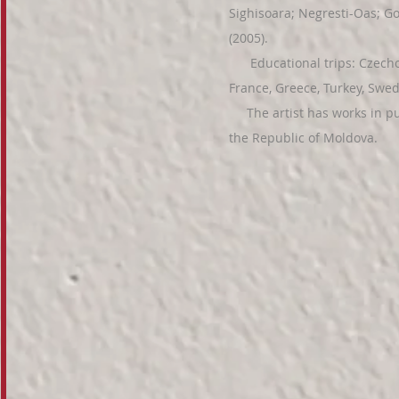
Sighisoara; Negresti-Oas; Go
(2005).
Educational trips: Czechosl
France, Greece, Turkey, Swe
The artist has works in pub
the Republic of Moldova.