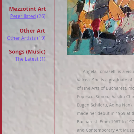
Mezzotint Art
Peter Ilsted
(26)
Other Art
Other Artists
(19)
Songs (Music)
The Latest
(1)
Angela Tomaselli is a visual
Valcea. She is a graduate of 
of Fine Arts of Bucharest, 
Popescu, Simona Vasiliu Chint
Eugen Schileru, Adina Nan),
made her debut in 1969 at t
Bucharest. From 1967 to 197
and Contemporary Art Museu