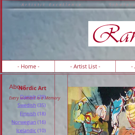
A r t i s t i c E x c e l l e n c e S c h o 
A R T 
- Home -
- Artist List -
-
About
Nordic Art
Danish
(29)
Every Moment is a Memory
Swedish
(35)
Finnish
(18)
Norwegian
(16)
Icelandic
(10)