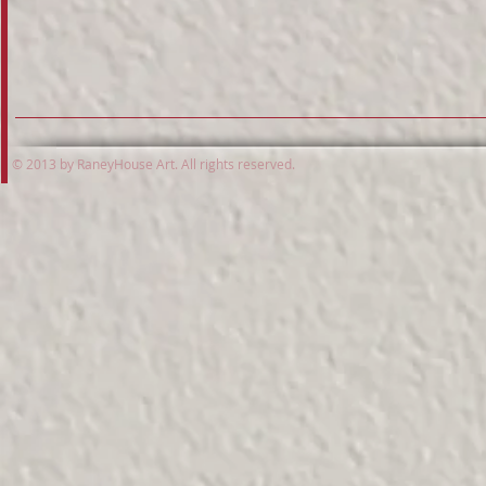
© 2013 by RaneyHouse Art. All rights reserved.