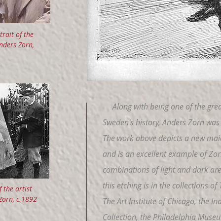
trait of the
Anders Zorn,
Along with being one of the great
Sweden's history, Anders Zorn was 
The work above depicts a new mai
and is an excellent example of Zor
combinations of light and dark area
this etching is in the collections 
 the artist
Zorn, c.1892
The Art Institute of Chicago, the 
Collection, the Philadelphia Museu