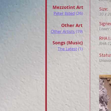
Mezzotint Art
Size:
Peter Ilsted
(26)
30 x 2
Signe
Other Art
Lower 
Other Artists
(19)
RHA I.
Songs (Music)
RHA-1
The Latest
(1)
Statu
Unavail