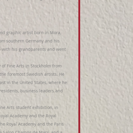
d graphic artist born in Mora,
from southern Germany and his
p with his grandparents and went
f Fine Arts in Stockholm from
the foremost Swedish artists. He
ast in the United States, where he
presidents, business leaders and
e Arts student exhibition, in
 Royal Academy and the Royal
 the Royal Academy and the Paris
the Salon Champs de Mars, and a