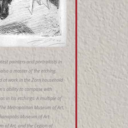
est painters and portraitists in
also a master of the etching.
d at work in the Zorn household
n's ability to compose with
s in his etchings. A multiple of
of The Metropolitan Museum of Art,
Indianapolis Museum of Art
m of Art, and the Legion of