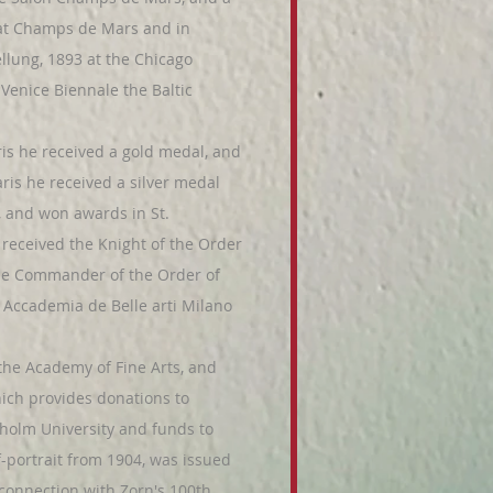
o at Champs de Mars and in
lung, 1893 at the Chicago
 Venice Biennale the Baltic
ris he received a gold medal, and
ris he received a silver medal
r, and won awards in St.
received the Knight of the Order
ame Commander of the Order of
Accademia de Belle arti Milano
e Academy of Fine Arts, and
hich provides donations to
ckholm University and funds to
-portrait from 1904, was issued
connection with Zorn's 100th