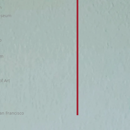
n
Museum
o
um
f Art
an Francisco