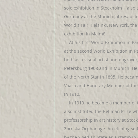
solo exhibition in Stockholm − als
Germany at the Munich Jahresaustel
World's Fair, Helsinki, New York, the
exhibition in Malmö.
At his first World Exhibition in Pa
at the second World Exhibition in Pa
both as a visual artist and engrave
Petersburg 1908 and in Munich. He 
of the North Star in 1895. He bec
Vaasa and Honorary Member of the 
in 1910.
In 1919 he became a member of th
also instituted the Bellman Prize w
professorship in art history at Sto
Zornska Orphanage. An etching self
by the Swedish State as a stamp in 