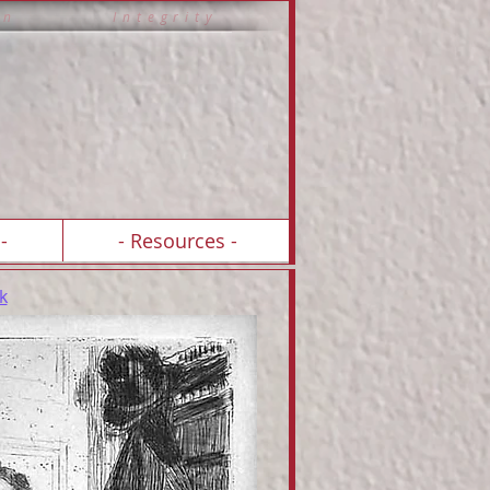
 i o n I n t e g r i t y
-
- Resources -
k