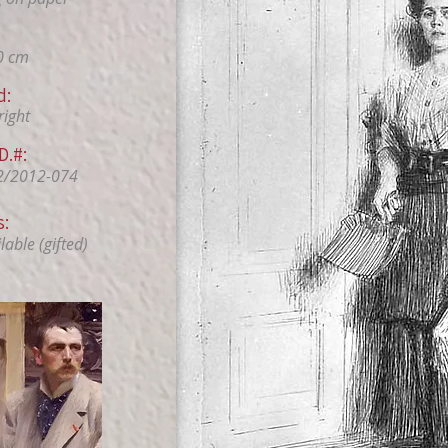
0 cm
d:
right
D.#:
2/2012-074
s:
able (gifted)