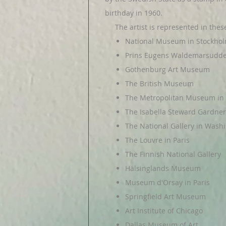
birthday in 1960.
The artist is represented in these 
National Museum in Stockho
Prins Eugens Waldemarsudd
Gothenburg Art Museum
The British Museum
The Metropolitan Museum in
The Isabella Steward Gardn
The National Gallery in Washi
The Louvre in Paris
The Finnish National Gallery
Hälsinglands Museum
Museum d'Orsay in Paris
Springfield Art Museum
Art Institute of Chicago
Dallas Museum of Art