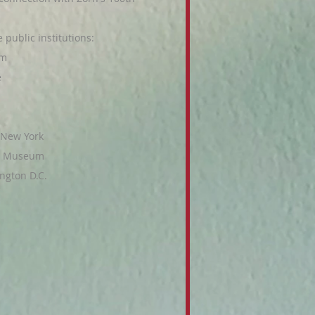
public institutions:
lm
e
 New York
er Museum
ngton D.C.