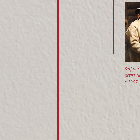
Self-por
artist 
c.1907