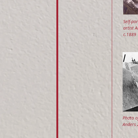
Self-por
artist 
c.1889
Photo of
Anders 