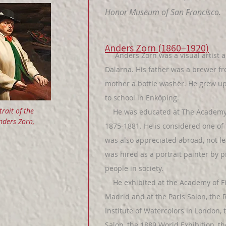
Honor Museum of San Francisco.
Anders Zorn (1860−1920)
Anders Zorn was a visual artist an
Dalarna. His father was a brewer 
mother a bottle washer. He grew u
to school in Enköping.
trait of the
He was educated at The Academy o
Anders Zorn,
1875-1881. He is considered one of 
was also appreciated abroad, not le
was hired as a portrait painter by 
people in society.
He exhibited at the Academy of Fin
Madrid and at the Paris Salon, the
Institute of Watercolors in London,
Salon, the 1889 World Exhibition, 