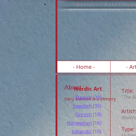
A r t i s t i c E x c 
- Home -
- Art
About
Nordic Art
Title:
"The N
Danish
(29)
Every Moment is a Memory
Swedish
(35)
Artist:
Finnish
(18)
Anders
Norwegian
(16)
Type:
Icelandic
(10)
Etchin