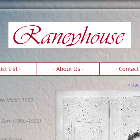
e l l e n c e S c h o l a r s h i p C o n s e r v a t
A R T C O
L
L E C T I O N
ist List -
- About Us -
- Contact 
< bac
ew Maid", 1909
 Zorn (1860–1920)
g on paper