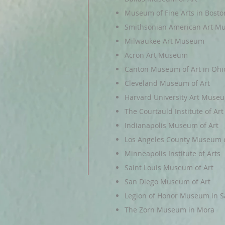
Museum of Fine Arts in Bosto
Smithsonian American Art 
Milwaukee Art Museum
Acron Art Museum
Canton Museum of Art in Ohi
Cleveland Museum of Art
Harvard University Art Muse
The Courtauld Institute of Art
Indianapolis Museum of Art
Los Angeles County Museum o
Minneapolis Institute of Arts
Saint Louis Museum of Art
San Diego Museum of Art
Legion of Honor Museum in S
The Zorn Museum in Mora